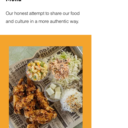
Our honest attempt to share our food
and culture in a more authentic way.