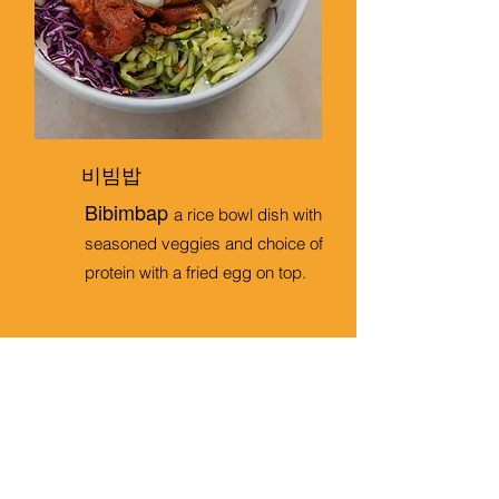
비빔밥
Bibimbap
a rice bowl dish with
seasoned veggies and choice of
protein with a fried egg on top.