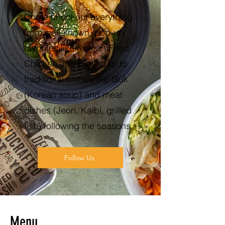
Come checkout everything
from well-known, pop-up
favorites like Korean Fried
Chicken and Bibimbap to
traditional dishes like Guk
(Korean soup) and meat
dishes (Jeon, Kalbi, grilled
fish) following the seasons.
Follow Us
Menu