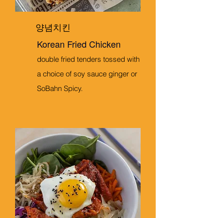
양념치킨
Korean Fried Chicken
double fried tenders tossed with
a choice of soy sauce ginger or
SoBahn Spicy.