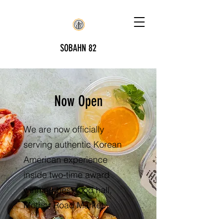
SOBAHN 82
Now Open
We are now officially
serving authentic Korean
American experience
inside two-time award
winning best food hall,
Mother Road Market.